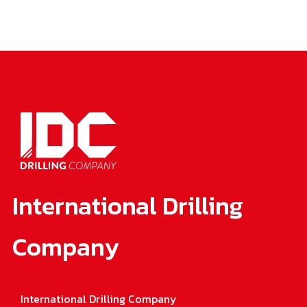
International Drilling
Company
International Drilling Company