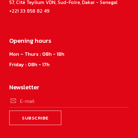
57, Cité Teylium VDN, Sud-Foire, Dakar - Senegal
+221 33 858 82 49
Opening hours
Mon – Thurs : 08h - 18h
Friday : 08h - 17h
Newsletter