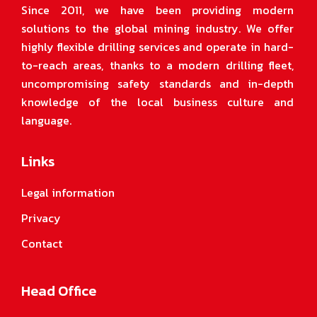
Since 2011, we have been providing modern
solutions to the global mining industry. We offer
highly flexible drilling services and operate in hard-
to-reach areas, thanks to a modern drilling fleet,
uncompromising safety standards and in-depth
knowledge of the local business culture and
language.
Links
Legal information
Privacy
Contact
Head Office