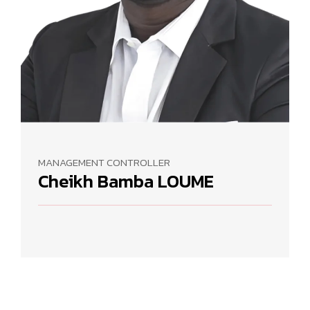
MANAGEMENT CONTROLLER
Cheikh Bamba LOUME