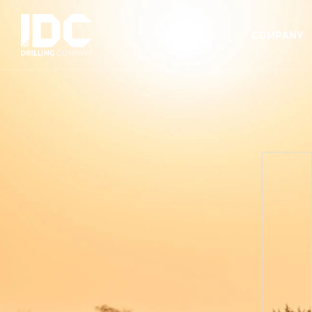
COMPANY