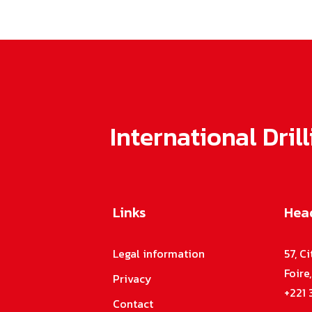
International Dri
Links
Head
n
r
Legal information
57, C
-
Foire
Privacy
,
+221 
h
Contact