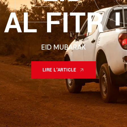
AL FITR !
EID MUBARAK
LIRE L'ARTICLE