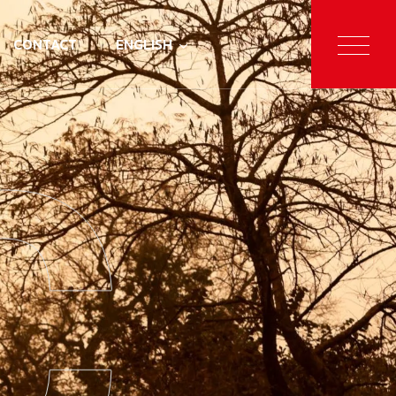
CONTACT
ENGLISH
C