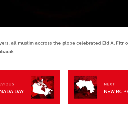
ers, all muslim accross the globe celebrated Eid Al Fitr
Mubarak
EVIOUS
NEXT
NADA DAY
NEW RC P