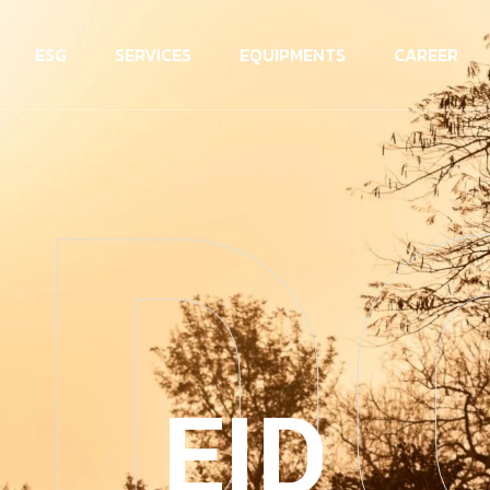
ESG
SERVICES
EQUIPMENTS
CAREER
ID
EID