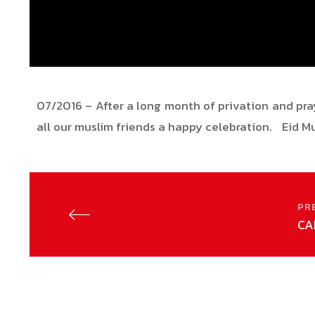
07/2016 – After a long month of privation and pray
all our muslim friends a happy celebration. Eid 
PR
CA