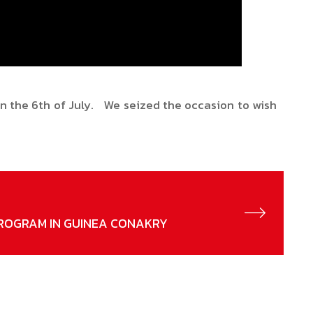
 on the 6th of July. We seized the occasion to wish
ROGRAM IN GUINEA CONAKRY