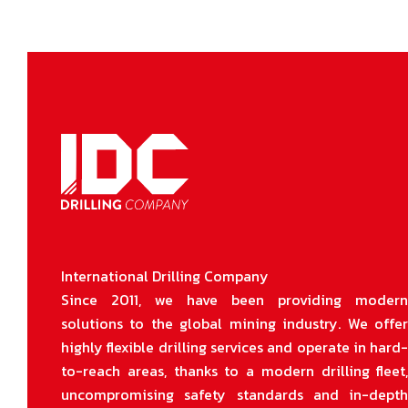
International Drilling Company
Since 2011, we have been providing moder
solutions to the global mining industry. We offe
highly flexible drilling services and operate in hard
to-reach areas, thanks to a modern drilling fleet
uncompromising safety standards and in-dept