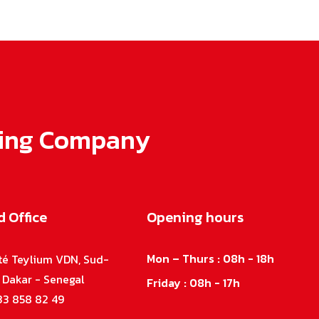
lling Company
 Office
Opening hours
Mon – Thurs : 08h - 18h
ité Teylium VDN, Sud-
, Dakar - Senegal
Friday : 08h - 17h
33 858 82 49