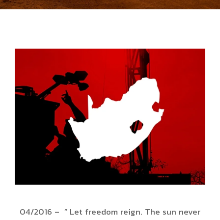
04/2016 – ” Let freedom reign. The sun never