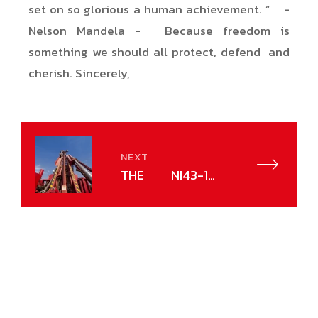
set on so glorious a human achievement. “ -
Nelson Mandela - Because freedom is
something we should all protect, defend and
cherish. Sincerely,
NEXT
THE NI43-101
NORM