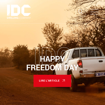
IDC
HAPPY
FREEDOM DAY
LIRE L'ARTICLE