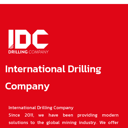
International Drilling
Company
International Drilling Company
Since 2011, we have been providing modern
solutions to the global mining industry. We offer