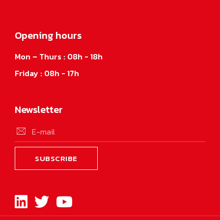
Opening hours
Mon – Thurs : 08h - 18h
Friday : 08h - 17h
Newsletter