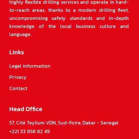
highly flexible drilling services and operate in hard-
to-reach areas, thanks to a modern drilling fleet,
uncompromising safety standards and in-depth
knowledge of the local business culture and
language.
Links
Legal information
Privacy
Contact
Head Office
57, Cité Teylium VDN, Sud-Foire, Dakar - Senegal
+221 33 858 82 49